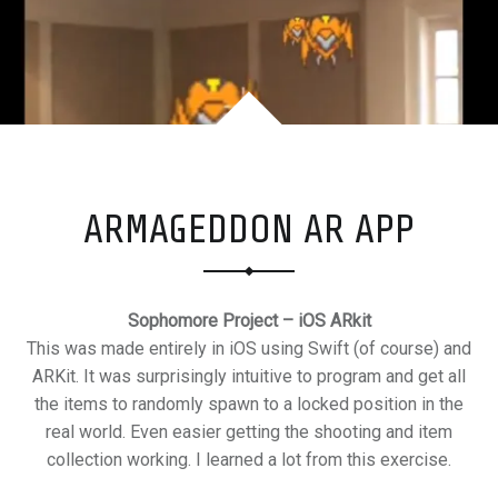
M
E
R
+
S
U
R
ARMAGEDDON AR APP
F
E
R
Sophomore Project – iOS ARkit
This was made entirely in iOS using Swift (of course) and
ARKit. It was surprisingly intuitive to program and get all
the items to randomly spawn to a locked position in the
real world. Even easier getting the shooting and item
collection working. I learned a lot from this exercise.