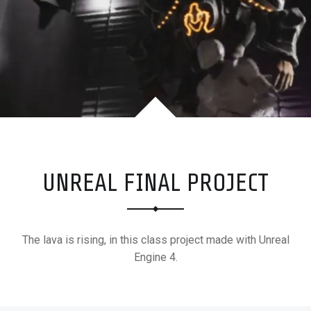
M
E
R
+
S
U
R
F
E
R
UNREAL FINAL PROJECT
The lava is rising, in this class project made with Unreal
Engine 4.